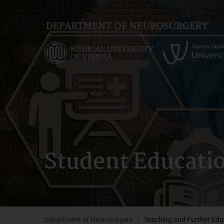
Skip
to
main
content
Student Educati
Department of Neurosurgery
Teaching and Further Edu