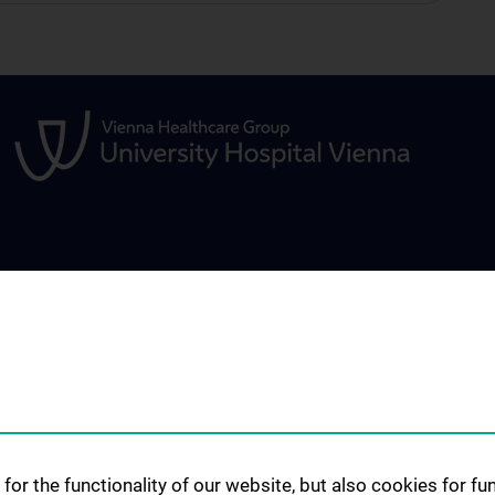
 PATIENTS
TEACHING AND FURTHER
SCIENCE AND R
EDUCATION
us
Scientific Worki
Student Education
Services
Symposia, Confe
Workshops
Diploma Thesis
rvices
Past Events
PhD-Studies
d therapies
ry context
Research Evaluat
Clinical Traineeship
for the functionality of our website, but also cookies for f
Publications