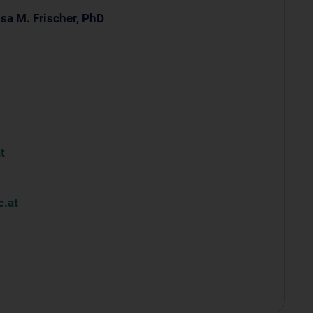
sa M. Frischer, PhD
t
.at