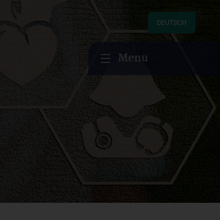
DEUTSCH
Menu