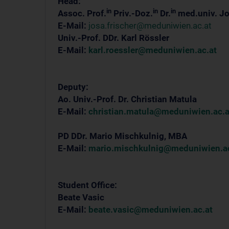
Head:
in
in
in
Assoc. Prof.
Priv.-Doz.
Dr.
med.univ. Jo
E-Mail:
josa.frischer@meduniwien.ac.at
Univ.-Prof. DDr. Karl Rössler
E-Mail:
karl.roessler@meduniwien.ac.at
Deputy:
Ao. Univ.-Prof. Dr. Christian Matula
E-Mail:
christian.matula@meduniwien.ac.a
PD DDr. Mario Mischkulnig, MBA
E-Mail:
mario.mischkulnig@meduniwien.ac
Student Office:
Beate Vasic
E-Mail:
beate.vasic@meduniwien.ac.at