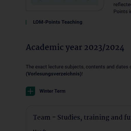
reflecte
Points 
LOM-Points Teaching
Academic year 2023/2024
The exact lecture subjects, contents and dates 
(Vorlesungsverzeichnis)
!
Winter Term
Team - Studies, training and f