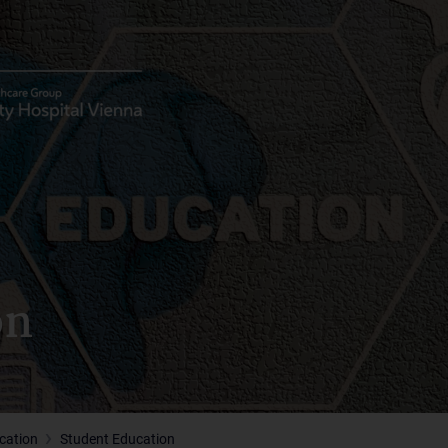
on
cation
Student Education