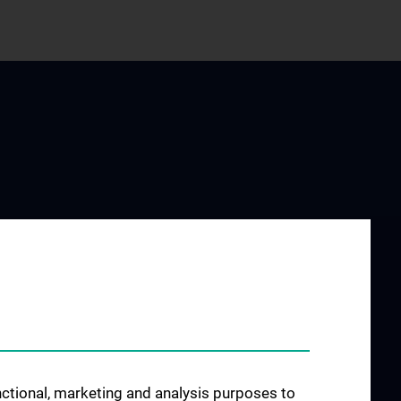
ESEARCH
JOB OPENINGS
ng Groups
rences and
ion and
unctional, marketing and analysis purposes to