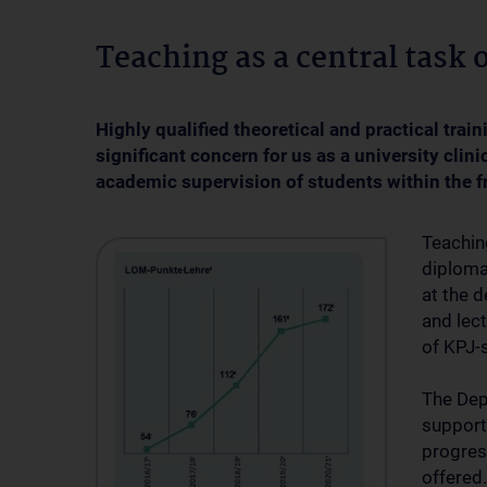
Teaching as a central task o
Highly qualified theoretical and practical tra
significant concern for us as a university clini
academic supervision of students within the f
Teachin
diploma
at the 
and lect
of KPJ-s
The Dep
support
progres
offered