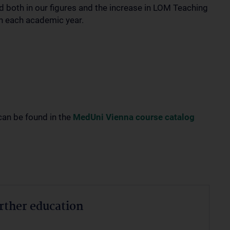
d both in our figures and the increase in LOM Teaching
in each academic year.
can be found in the
MedUni Vienna course catalog
urther education