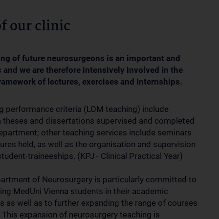
f our clinic
ining of future neurosurgeons is an important and
c and we are therefore intensively involved in the
ramework of lectures, exercises and internships.
g performance criteria (LOM teaching) include
 theses and dissertations supervised and completed
department; other teaching services include seminars
ures held, as well as the organisation and supervision
tudent-traineeships. (KPJ - Clinical Practical Year)
artment of Neurosurgery is particularly committed to
ing MedUni Vienna students in their academic
s as well as to further expanding the range of courses
. This expansion of neurosurgery teaching is