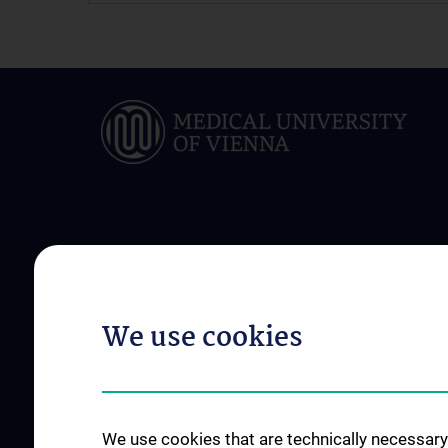
ABOUT US
INFORMATION FOR
Departmental Management
Our Patients in Foc
We use cookies
Staff
Clinical Outpacient 
Clinic history
Clinical Inpacient Se
Fellowships, Prizes and Honours
Disease patterns an
in an interdisciplina
News
We use cookies that are technically necessary 