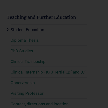
Teaching and Further Education
Student Education
Diploma Thesis
PhD-Studies
Clinical Traineeship
Clinical Internship - KPJ Tertial „B“ and „C“
Observership
Visiting Professor
Contact, directions and location